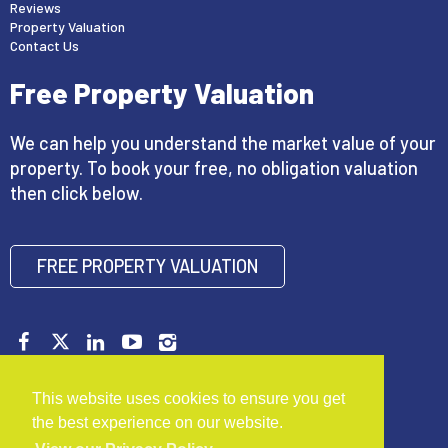
Reviews
Property Valuation
Contact Us
Free Property Valuation
We can help you understand the market value of your
property. To book your free, no obligation valuation
then click below.
FREE PROPERTY VALUATION
Copyright © 2026 Mark Buxton Estate Agents |
Privacy
This website uses cookies to ensure you get
Policy
|
Disclaimer
|
Complaints Procedure
the best experience on our website.