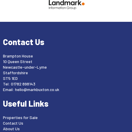
Contact Us
Brampton House
10 Queen Street
Newcastle-under-Lyme
Staffordshire
ST5 1ED
Tel: 01782 898143
Email:
hello@markbuxton.co.uk
Useful Links
Properties for Sale
Contact Us
About Us