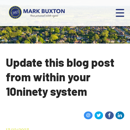
Update this blog post
from within your
10ninety system
13/12/2023