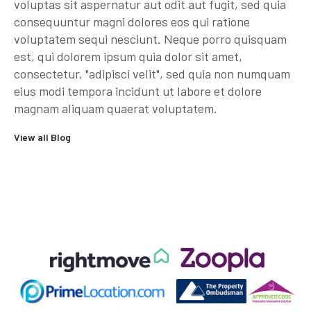
voluptas sit aspernatur aut odit aut fugit, sed quia
consequuntur magni dolores eos qui ratione
voluptatem sequi nesciunt. Neque porro quisquam
est, qui dolorem ipsum quia dolor sit amet,
consectetur, "adipisci velit", sed quia non numquam
eius modi tempora incidunt ut labore et dolore
magnam aliquam quaerat voluptatem.
View all Blog