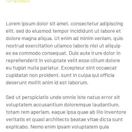
Lorem ipsum dolor sit amet, consectetur adipiscing
elit, sed do eiusmod tempor incididunt ut labore et
dolore magna aliqua. Ut enim ad minim veniam, quis
nostrud exercitation ullamco laboris nisi ut aliquip
ex ea commodo consequat. Duis aute irure dolor in
reprehenderit in voluptate velit esse cillum dolore
eu fugiat nulla pariatur. Excepteur sint occaecat
cupidatat non proident, sunt in culpa qui officia
deserunt mollit anim id est laborum.
Sed ut perspiciatis unde omnis iste natus error sit
voluptatem accusantium doloremque laudantium,
totam rem aperiam, eaque ipsa quae ab illo inventore
veritatis et quasi architecto beatae vitae dicta sunt
explicabo. Nemo enim ipsam voluptatem quia