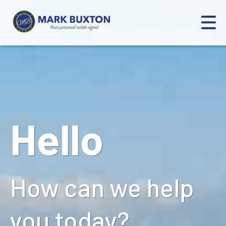
Hello
How can we help
you today?