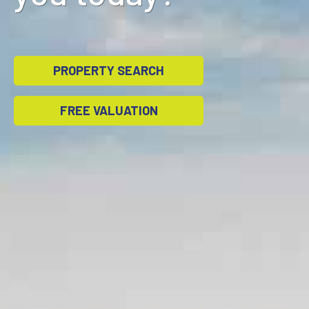
PROPERTY SEARCH
FREE VALUATION