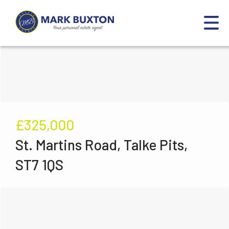
£325,000
St. Martins Road, Talke Pits,
ST7 1QS