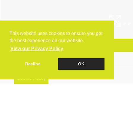
This website uses cookies to ensure you get
the best experience on our website.
Arrange a Viewing
View our Privacy Policy
Brochure
Decline
OK
Floorplan
Cookie Policy
EPC
Map
Street View
Virtual Tour