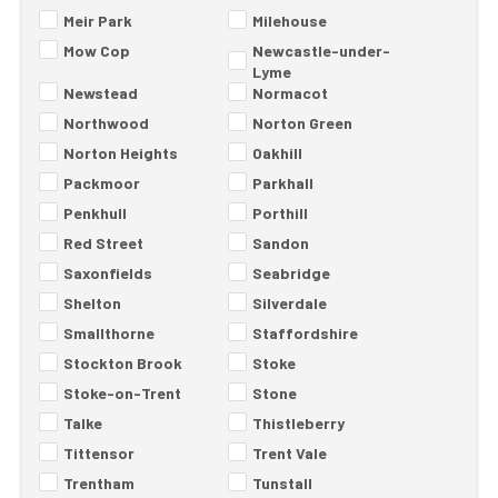
Meir Park
Milehouse
Mow Cop
Newcastle-under-
Lyme
Newstead
Normacot
Northwood
Norton Green
Norton Heights
Oakhill
Packmoor
Parkhall
Penkhull
Porthill
Red Street
Sandon
Saxonfields
Seabridge
Shelton
Silverdale
Smallthorne
Staffordshire
Stockton Brook
Stoke
Stoke-on-Trent
Stone
Talke
Thistleberry
Tittensor
Trent Vale
Trentham
Tunstall