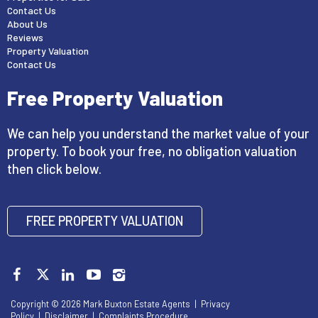
Contact Us
About Us
Reviews
Property Valuation
Contact Us
Free Property Valuation
We can help you understand the market value of your
property. To book your free, no obligation valuation
then click below.
FREE PROPERTY VALUATION
Copyright © 2026 Mark Buxton Estate Agents |
Privacy
Policy
|
Disclaimer
|
Complaints Procedure