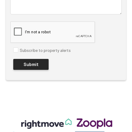
Subscribe to property alerts