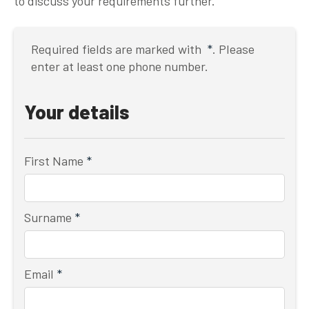
to discuss your requirements further.
Required fields are marked with
*
. Please
enter at least one phone number.
Your details
First Name
*
Surname
*
Email
*