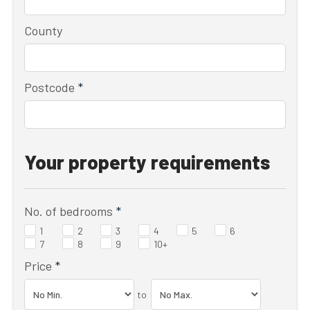
County
Postcode
*
Your property requirements
No. of bedrooms
*
1
2
3
4
5
6
7
8
9
10+
Price
*
to