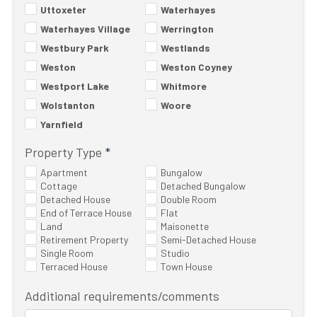
Uttoxeter
Waterhayes
Waterhayes Village
Werrington
Westbury Park
Westlands
Weston
Weston Coyney
Westport Lake
Whitmore
Wolstanton
Woore
Yarnfield
Property Type
*
Apartment
Bungalow
Cottage
Detached Bungalow
Detached House
Double Room
End of Terrace House
Flat
Land
Maisonette
Retirement Property
Semi-Detached House
Single Room
Studio
Terraced House
Town House
Additional requirements/comments