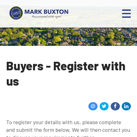
Buyers - Register with
us
To register your details with us, please complete
and submit the form below. We will then contact you