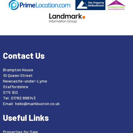
Contact Us
Brampton House
10 Queen Street
Newcastle-under-Lyme
Staffordshire
ST5 1ED
Tel: 01782 898143
Email:
hello@markbuxton.co.uk
Useful Links
Properties for Sale