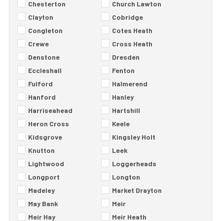
Chesterton
Church Lawton
Clayton
Cobridge
Congleton
Cotes Heath
Crewe
Cross Heath
Denstone
Dresden
Eccleshall
Fenton
Fulford
Halmerend
Hanford
Hanley
Harriseahead
Hartshill
Heron Cross
Keele
Kidsgrove
Kingsley Holt
Knutton
Leek
Lightwood
Loggerheads
Longport
Longton
Madeley
Market Drayton
May Bank
Meir
Meir Hay
Meir Heath