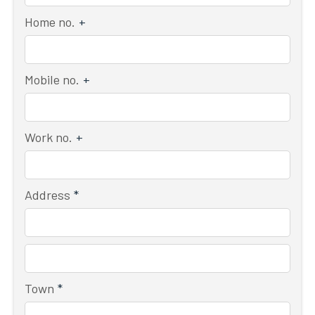
Home no.
+
Mobile no.
+
Work no.
+
Address
*
Town
*