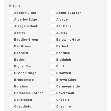
Areas
Abbey Hulton
Adderley Green
Alderley Edge
Alsager
Alsagers Bank
Ash Bank
Ashley
Audley
Baddley Green
Baldwins Gate
Ball Green
Barlaston
Basford
Bentilee
Betley
Biddulph
Bignall End
Blurton
Blythe Bridge
Bradwell
Bridgemere
Brown Edge
Burslem
Carmountside
Catchems Corner
Caverswall
Cellarhead
Cheadle
Cheddleton
Cheshire