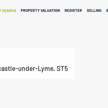
Y SEARCH
PROPERTY VALUATION
REGISTER
SELLING
castle-under-Lyme. ST5