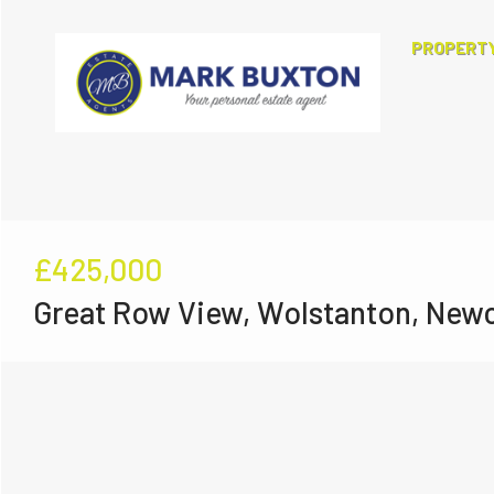
PROPERT
£425,000
Great Row View, Wolstanton, New