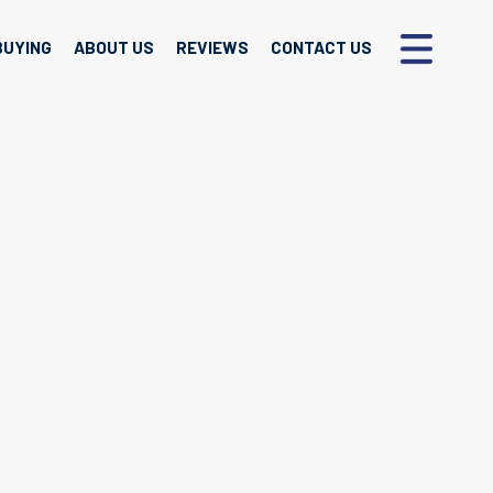
BUYING
ABOUT US
REVIEWS
CONTACT US