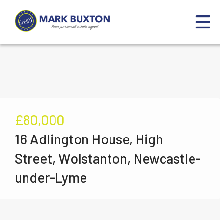
£80,000
16 Adlington House, High
Street, Wolstanton, Newcastle-
under-Lyme