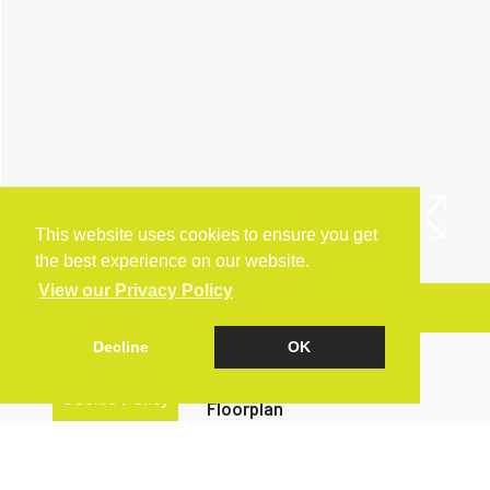
This website uses cookies to ensure you get
the best experience on our website.
View our Privacy Policy
Arrange a Viewing
Decline
OK
Brochure
Cookie Policy
Floorplan
EPC