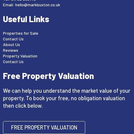
Email:
hello@markbuxton.co.uk
Useful Links
Properties for Sale
Contact Us
About Us
Reviews
Property Valuation
Contact Us
Free Property Valuation
We can help you understand the market value of your
property. To book your free, no obligation valuation
then click below.
FREE PROPERTY VALUATION