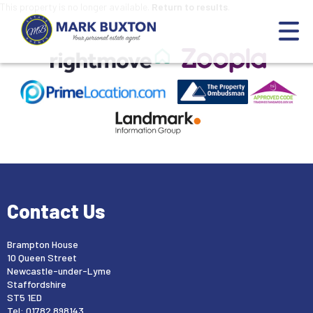
This property is no longer available.
Return to results
.
Contact Us
Brampton House
10 Queen Street
Newcastle-under-Lyme
Staffordshire
ST5 1ED
Tel: 01782 898143