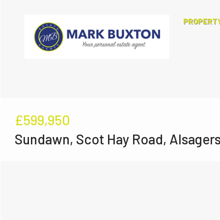
PROPERT
£599,950
Sundawn, Scot Hay Road, Alsager