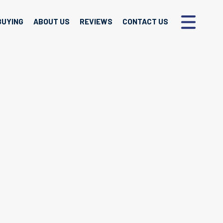
BUYING
ABOUT US
REVIEWS
CONTACT US