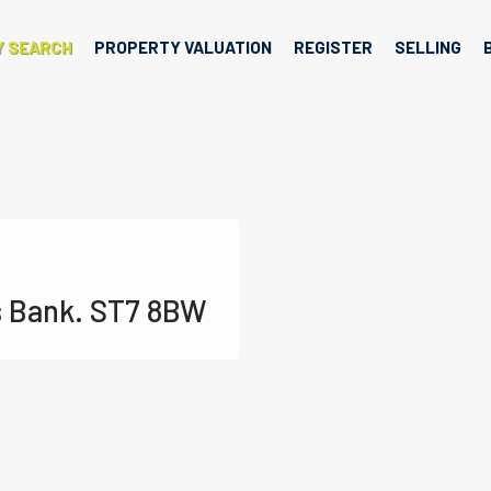
Y SEARCH
PROPERTY VALUATION
REGISTER
SELLING
s Bank. ST7 8BW