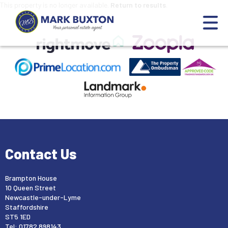
This property is no longer available.
Return to results
.
Contact Us
Brampton House
10 Queen Street
Newcastle-under-Lyme
Staffordshire
ST5 1ED
Tel: 01782 898143