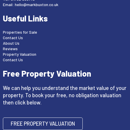
Email:
hello@markbuxton.co.uk
Useful Links
Properties for Sale
Contact Us
About Us
Reviews
Property Valuation
Contact Us
Free Property Valuation
We can help you understand the market value of your
property. To book your free, no obligation valuation
then click below.
FREE PROPERTY VALUATION