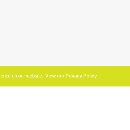
rience on our website.
View our Privacy Policy
reet View
Virtual Tour
Return to results
SALE