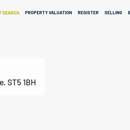
Y SEARCH
PROPERTY VALUATION
REGISTER
SELLING
e. ST5 1BH