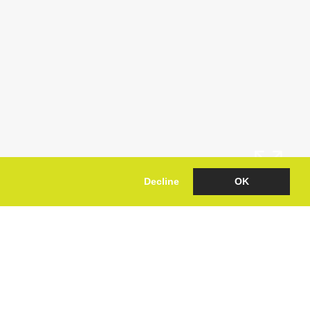
Decline
OK