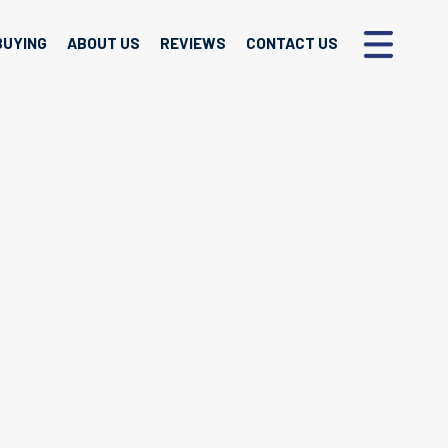
BUYING
ABOUT US
REVIEWS
CONTACT US