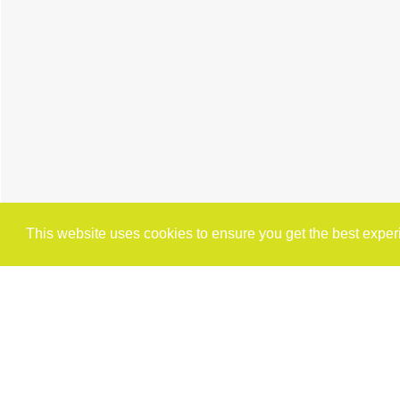
This website uses cookies to ensure you get the best expe
Cookie Policy
Brochure
Floorplan
Map
St
2 BEDROOM
TERRACED HOUSE
FOR 