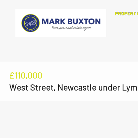
PROPERT
£110,000
West Street, Newcastle under Lym