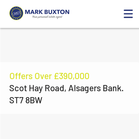
Offers Over
£390,000
Scot Hay Road, Alsagers Bank.
ST7 8BW