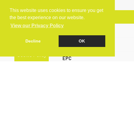
This website uses cookies to ensure you get
Arrange a Viewing
the best experience on our website.
View our Privacy Policy
Brochure
Decline
OK
Floorplan
Cookie Policy
EPC
Map
Street View
Virtual Tour
Return to results